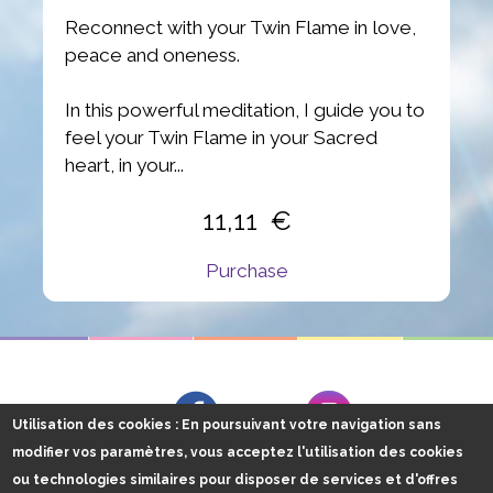
Reconnect with your Twin Flame in love,
peace and oneness.
In this powerful meditation, I guide you to
feel your Twin Flame in your Sacred
heart, in your...
11,11
Purchase
Follow me on
Facebook
Instagram
Utilisation des cookies
: En poursuivant votre navigation sans
modifier vos paramètres, vous acceptez l'utilisation des cookies
ou technologies similaires pour disposer de services et d'offres
Energy Claire, 2016 tous droits réservés
Plan du site