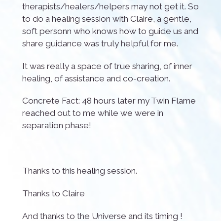
therapists/healers/helpers may not get it. So
to do a healing session with Claire, a gentle,
soft personn who knows how to guide us and
share guidance was truly helpful for me.
It was really a space of true sharing, of inner
healing, of assistance and co-creation.
Concrete Fact: 48 hours later my Twin Flame
reached out to me while we were in
separation phase!
Thanks to this healing session.
Thanks to Claire
And thanks to the Universe and its timing !