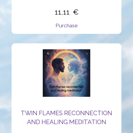
11,11
Purchase
TWIN FLAMES RECONNECTION
AND HEALING MEDITATION