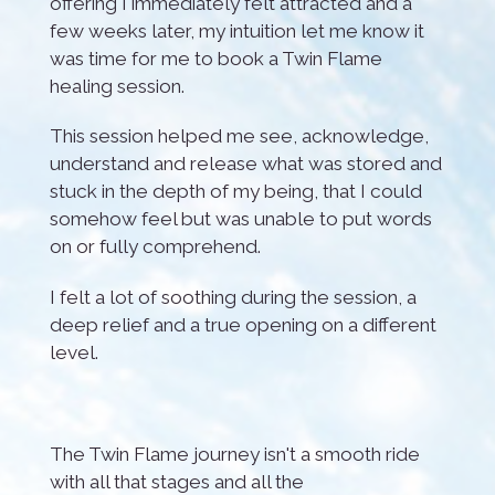
offering I immediately felt attracted and a
few weeks later, my intuition let me know it
was time for me to book a Twin Flame
healing session.
This session helped me see, acknowledge,
understand and release what was stored and
stuck in the depth of my being, that I could
somehow feel but was unable to put words
on or fully comprehend.
I felt a lot of soothing during the session, a
deep relief and a true opening on a different
level.
The Twin Flame journey isn't a smooth ride
with all that stages and all the