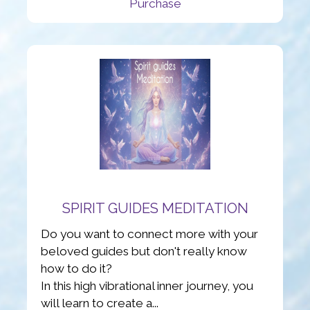
Purchase
SPIRIT GUIDES MEDITATION
Do you want to connect more with your
beloved guides but don't really know
how to do it?
In this high vibrational inner journey, you
will learn to create a...