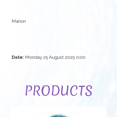
Marion
Date:
Monday 25 August 2025 0:00
PRODUCTS