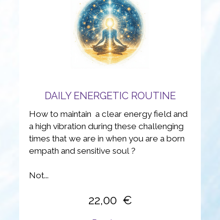
DAILY ENERGETIC ROUTINE
How to maintain a clear energy field and
a high vibration during these challenging
times that we are in when you are a born
empath and sensitive soul ?
Not...
22,00