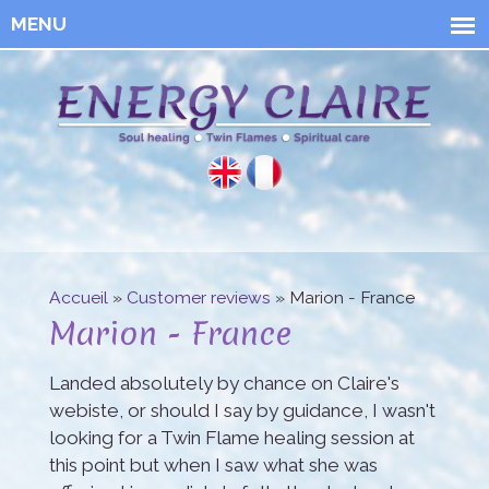
Skip to
main
content
Energy
Claire
Accueil
»
Customer reviews
» Marion - France
You are here
Marion - France
Landed absolutely by chance on Claire's
webiste, or should I say by guidance, I wasn't
looking for a Twin Flame healing session at
this point but when I saw what she was