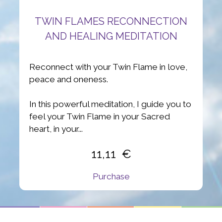
TWIN FLAMES RECONNECTION
AND HEALING MEDITATION
Reconnect with your Twin Flame in love,
peace and oneness.
In this powerful meditation, I guide you to
feel your Twin Flame in your Sacred
heart, in your...
11,11
Purchase