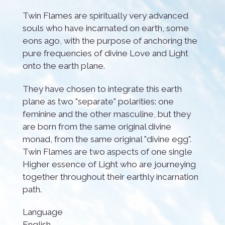
Twin Flames are spiritually very advanced
souls who have incarnated on earth, some
eons ago, with the purpose of anchoring the
pure frequencies of divine Love and Light
onto the earth plane.
They have chosen to integrate this earth
plane as two "separate" polarities: one
feminine and the other masculine, but they
are born from the same original divine
monad, from the same original "divine egg".
Twin Flames are two aspects of one single
Higher essence of Light who are journeying
together throughout their earthly incarnation
path.
Language
English