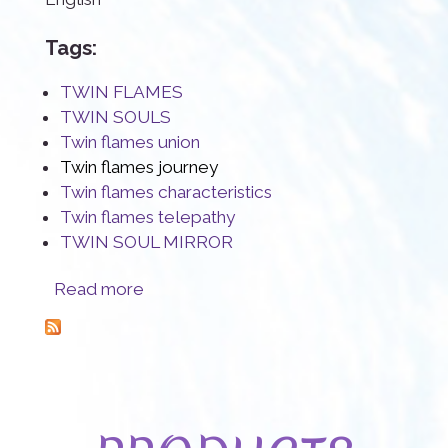
Tags:
TWIN FLAMES
TWIN SOULS
Twin flames union
Twin flames journey
Twin flames characteristics
Twin flames telepathy
TWIN SOUL MIRROR
about Twin Flames, a rare Sacred Connection
Read more