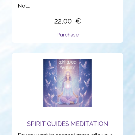
Not...
22,00
Purchase
SPIRIT GUIDES MEDITATION
Do you want to connect more with your