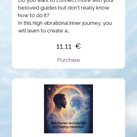
beloved guides but don't really know
how to do it?
In this high vibrational inner journey, you
will learn to create a...
11,11
Purchase