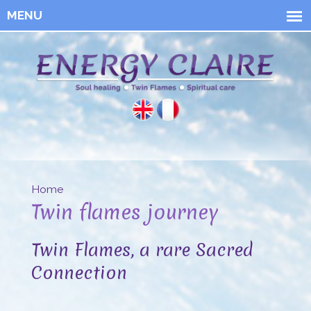
Skip to
main
content
Energy
Claire
Home
You are here
Twin flames journey
Twin Flames, a rare Sacred
Connection