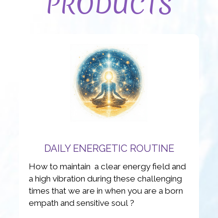
PRODUCTS
DAILY ENERGETIC ROUTINE
How to maintain a clear energy field and
a high vibration during these challenging
times that we are in when you are a born
empath and sensitive soul ?