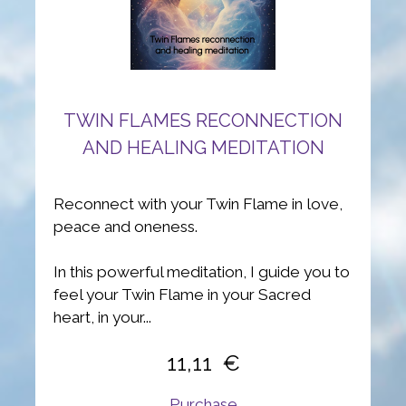
TWIN FLAMES RECONNECTION
AND HEALING MEDITATION
Reconnect with your Twin Flame in love,
peace and oneness.
In this powerful meditation, I guide you to
feel your Twin Flame in your Sacred
heart, in your...
11,11
Purchase