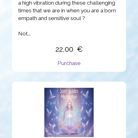
a high vibration during these challenging
times that we are in when you are a born
empath and sensitive soul ?
Not...
22,00
Purchase