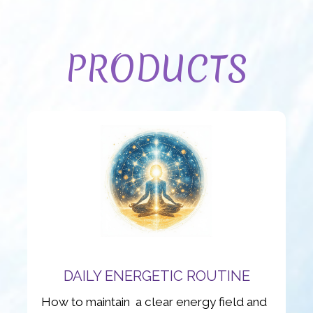
PRODUCTS
DAILY ENERGETIC ROUTINE
How to maintain a clear energy field and