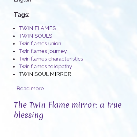
Tags:
TWIN FLAMES
TWIN SOULS
Twin flames union
Twin flames journey
Twin flames characteristics
Twin flames telepathy
TWIN SOUL MIRROR
about Twin Flames, a rare Sacred Connection
Read more
The Twin Flame mirror: a true
blessing