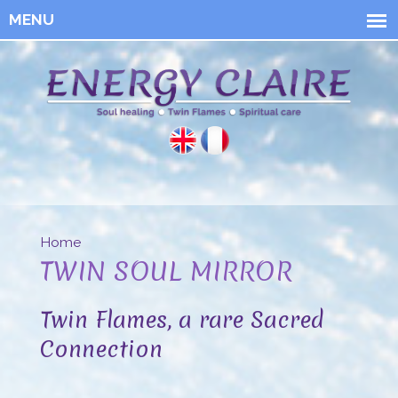
Skip to
main
content
Energy
Claire
Home
You are here
TWIN SOUL MIRROR
Twin Flames, a rare Sacred
Connection