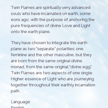
Twin Flames are spiritually very advanced
souls who have incarnated on earth, some
eons ago, with the purpose of anchoring the
pure frequencies of divine Love and Light
onto the earth plane.
They have chosen to integrate this earth
plane as two "separate" polarities: one
feminine and the other masculine, but they
are born from the same original divine
monad, from the same original "divine egg".
Twin Flames are two aspects of one single
Higher essence of Light who are journeying
together throughout their earthly incarnation
path.
Language
English