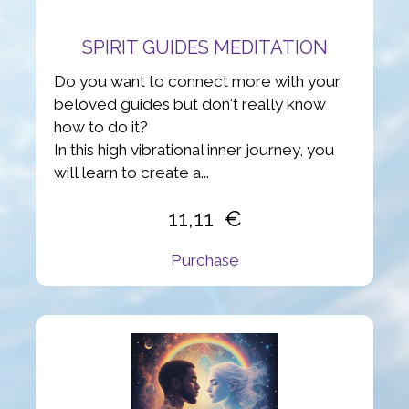
SPIRIT GUIDES MEDITATION
Do you want to connect more with your
beloved guides but don't really know
how to do it?
In this high vibrational inner journey, you
will learn to create a...
11,11
Purchase