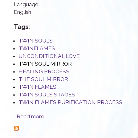
Language
English
Tags:
TWIN SOULS
TWINFLAMES
UNCONDITIONAL LOVE
TWIN SOUL MIRROR
HEALING PROCESS
THE SOUL MIRROR
TWIN FLAMES
TWIN SOULS STAGES
TWIN FLAMES PURIFICATION PROCESS
about The Twin Flame mirror: a true blessing
Read more