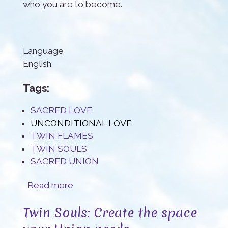
who you are to become.
Language
English
Tags:
SACRED LOVE
UNCONDITIONAL LOVE
TWIN FLAMES
TWIN SOULS
SACRED UNION
about All I can do is loving you
Read more
Twin Souls: Create the space