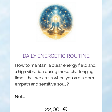
DAILY ENERGETIC ROUTINE
How to maintain a clear energy field and
a high vibration during these challenging
times that we are in when you are a born
empath and sensitive soul ?
Not...
22,00