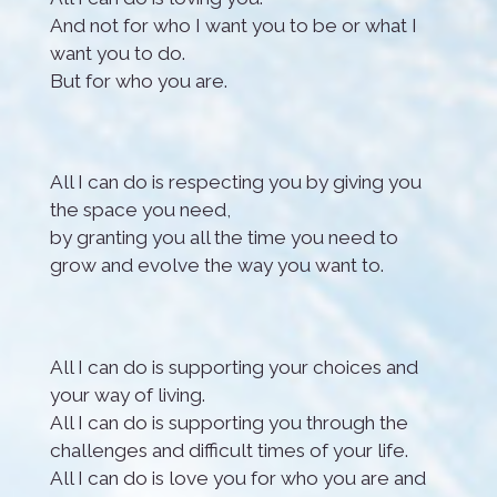
And not for who I want you to be or what I
want you to do.
But for who you are.
All I can do is respecting you by giving you
the space you need,
by granting you all the time you need to
grow and evolve the way you want to.
All I can do is supporting your choices and
your way of living.
All I can do is supporting you through the
challenges and difficult times of your life.
All I can do is love you for who you are and