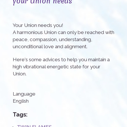
your Union needs
Your Union needs you!
A harmonious Union can only be reached with
peace, compassion, understanding,
unconditional love and alignment.
Here's some advices to help you maintain a
high vibrational energetic state for your
Union.
Language
English
Tags: