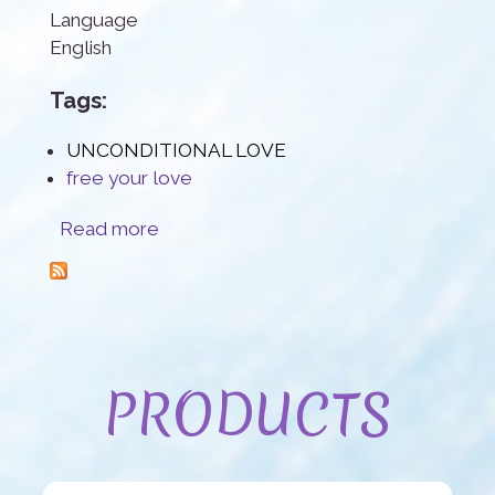
Language
English
Tags:
UNCONDITIONAL LOVE
free your love
about Unconditional Love
Read more
PRODUCTS