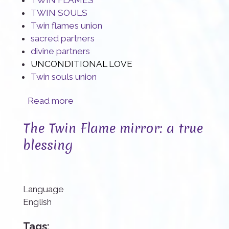
TWIN FLAMES
TWIN SOULS
Twin flames union
sacred partners
divine partners
UNCONDITIONAL LOVE
Twin souls union
about Twin Souls: Create the space your Union needs
Read more
The Twin Flame mirror: a true
blessing
Language
English
Tags: