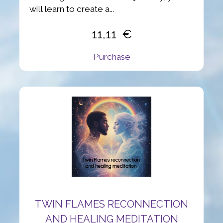
will learn to create a...
11,11
Purchase
TWIN FLAMES RECONNECTION
AND HEALING MEDITATION