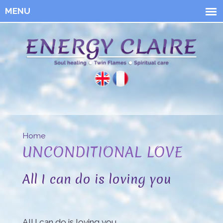
Skip to
main
content
Energy
Claire
Home
You are here
UNCONDITIONAL LOVE
All I can do is loving you
All I can do is loving you.