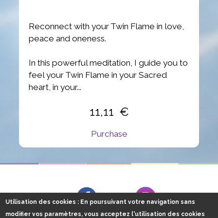
Reconnect with your Twin Flame in love,
peace and oneness.
In this powerful meditation, I guide you to
feel your Twin Flame in your Sacred
heart, in your...
11,11
Purchase
Follow me on
Facebook
Instagram
Utilisation des cookies
: En poursuivant votre navigation sans
modifier vos paramètres, vous acceptez l'utilisation des cookies