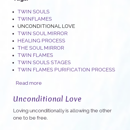
TWIN SOULS
TWINFLAMES
UNCONDITIONAL LOVE
TWIN SOUL MIRROR
HEALING PROCESS
THE SOUL MIRROR
TWIN FLAMES
TWIN SOULS STAGES
TWIN FLAMES PURIFICATION PROCESS
about The Twin Flame mirror: a true blessing
Read more
Unconditional Love
Loving unconditionally is allowing the other
one to be free.