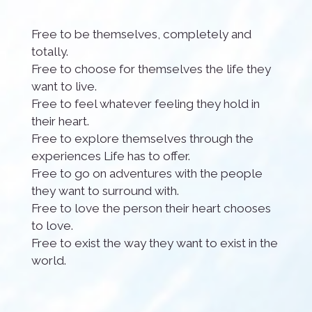
Free to be themselves, completely and
totally.
Free to choose for themselves the life they
want to live.
Free to feel whatever feeling they hold in
their heart.
Free to explore themselves through the
experiences Life has to offer.
Free to go on adventures with the people
they want to surround with.
Free to love the person their heart chooses
to love.
Free to exist the way they want to exist in the
world.