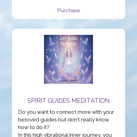
Purchase
SPIRIT GUIDES MEDITATION
Do you want to connect more with your
beloved guides but don't really know
how to do it?
In this high vibrational inner journey, you