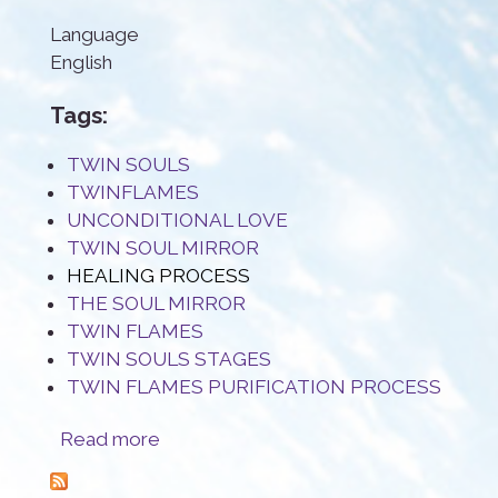
Language
English
Tags:
TWIN SOULS
TWINFLAMES
UNCONDITIONAL LOVE
TWIN SOUL MIRROR
HEALING PROCESS
THE SOUL MIRROR
TWIN FLAMES
TWIN SOULS STAGES
TWIN FLAMES PURIFICATION PROCESS
about The Twin Flame mirror: a true blessing
Read more