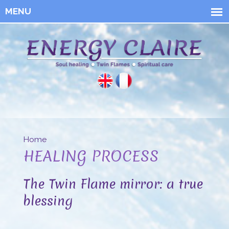
Skip to
main
content
Energy
Claire
Home
You are here
HEALING PROCESS
The Twin Flame mirror: a true
blessing