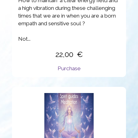
How to maintain a clear energy field and
a high vibration during these challenging
times that we are in when you are a born
empath and sensitive soul ?
Not...
22,00
Purchase