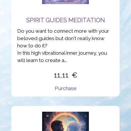
SPIRIT GUIDES MEDITATION
Do you want to connect more with your
beloved guides but don't really know
how to do it?
In this high vibrational inner journey, you
will learn to create a...
11,11
Purchase