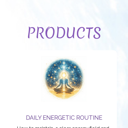
PRODUCTS
DAILY ENERGETIC ROUTINE