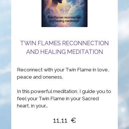
TWIN FLAMES RECONNECTION
AND HEALING MEDITATION
Reconnect with your Twin Flame in love,
peace and oneness.
In this powerful meditation, I guide you to
feel your Twin Flame in your Sacred
heart, in your...
11,11