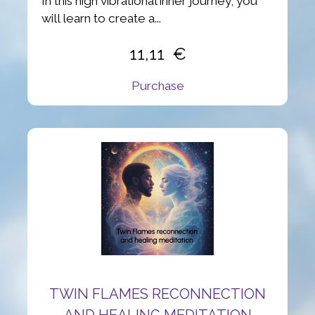
In this high vibrational inner journey, you
will learn to create a...
11,11
Purchase
TWIN FLAMES RECONNECTION
AND HEALING MEDITATION