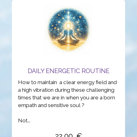
DAILY ENERGETIC ROUTINE
How to maintain a clear energy field and
a high vibration during these challenging
times that we are in when you are a born
empath and sensitive soul ?
Not...
22,00