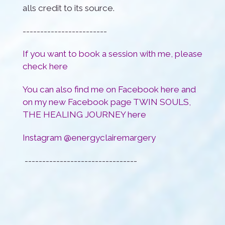
alls credit to its source.
------------------------
If you want to book a session with me, please
check
here
You can also find me on Facebook
here
and
on my new Facebook page TWIN SOULS,
THE HEALING JOURNEY
here
Instagram @energyclairemargery
--------------------------------