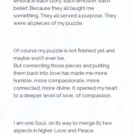
embrace each story, each emotion, each
belief. Because they all taught me
something. They all served a purpose. They
were all pieces of my puzzle.
Of course my puzzle is not finished yet and
maybe won't ever be.
But connecting those pieces and putting
them back into love has made me more
humble, more compassionate, more
connected, more divine. It opened my heart
to a deeper level of love, of compassion.
I am one Soul, on its way to merge its two
aspects in higher Love and Peace.