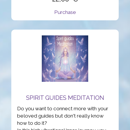
Purchase
SPIRIT GUIDES MEDITATION
Do you want to connect more with your
beloved guides but don't really know
how to do it?