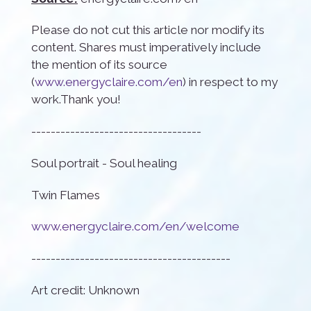
Please do not cut this article nor modify its
content. Shares must imperatively include
the mention of its source
(
www.energyclaire.com/en
) in respect to my
work.Thank you!
-----------------------------------
Soul portrait - Soul healing
Twin Flames
www.energyclaire.com/en/welcome
-----------------------------------------
Art credit: Unknown