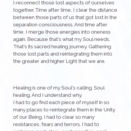
I reconnect those lost aspects of ourselves
together. Time after time, I clear the distance
between those parts of us that got lost in the
separation consciousness. And time after
time, I merge those energies into oneness
again. Because that's what my Soul needs.
That's its sacred healing journey. Gathering
those lost parts and reintegrating them into
the greater and higher Light that we are.
Healing is one of my Soul's calling. Soul
healing. And I understand why.
I had to go find each piece of myself in so
many places to reintegrate them in the Unity
of our Being. I had to clear so many
resistances, fears and terrors. I had to