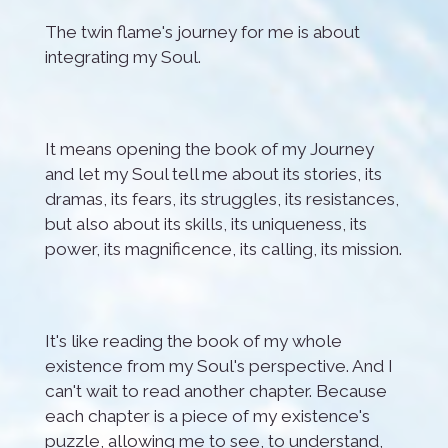
The twin flame's journey for me is about
integrating my Soul.
It means opening the book of my Journey
and let my Soul tell me about its stories, its
dramas, its fears, its struggles, its resistances,
but also about its skills, its uniqueness, its
power, its magnificence, its calling, its mission.
It's like reading the book of my whole
existence from my Soul's perspective. And I
can't wait to read another chapter. Because
each chapter is a piece of my existence's
puzzle, all
owing me to see, to understand,