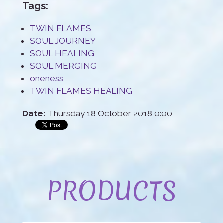
Tags:
TWIN FLAMES
SOUL JOURNEY
SOUL HEALING
SOUL MERGING
oneness
TWIN FLAMES HEALING
Date:
Thursday 18 October 2018 0:00
PRODUCTS