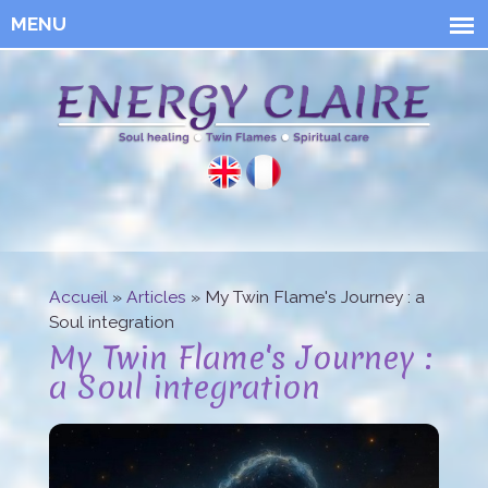
Skip to
main
content
Energy
Claire
Accueil
»
Articles
» My Twin Flame's Journey : a
You are here
Soul integration
My Twin Flame's Journey :
a Soul integration