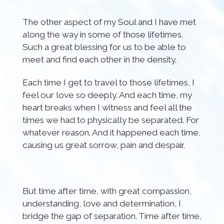
The other aspect of my Soul and I have met
along the way in some of those lifetimes.
Such a great blessing for us to be able to
meet and find each other in the density.
Each time I get to travel to those lifetimes, I
feel our love so deeply. And each time, my
heart breaks when I witness and feel all the
times we had to physically be separated. For
whatever reason. And it happened each time,
causing us great sorrow, pain and despair.
But time after time, with great compassion,
understanding, love and determination, I
bridge the gap of separation. Time after time,