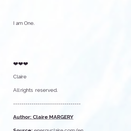
I am One.
❤️❤️❤️
Claire
All rights reserved.
---------------------------------
Author: Claire MARGERY
Source:
energyclaire.com/en