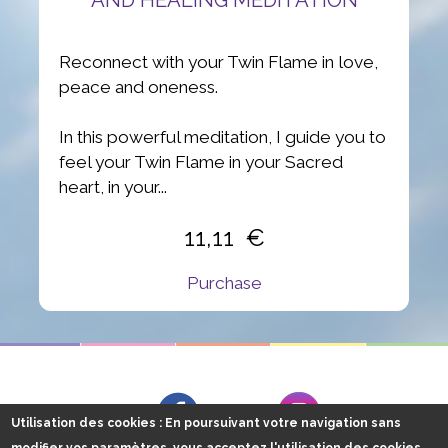
Reconnect with your Twin Flame in love,
peace and oneness.
In this powerful meditation, I guide you to
feel your Twin Flame in your Sacred
heart, in your...
11,11
Purchase
Follow me on
Facebook
Instagram
Utilisation des cookies
: En poursuivant votre navigation sans