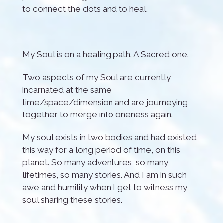
to connect the dots and to heal.
My Soul is on a healing path. A Sacred one.
Two aspects of my Soul are currently
incarnated at the same
time/space/dimension and are journeying
together to merge into oneness again.
My soul exists in two bodies and had existed
this way for a long period of time, on this
planet. So many adventures, so many
lifetimes, so many stories. And I am in such
awe and humility when I get to witness my
soul sharing these stories.